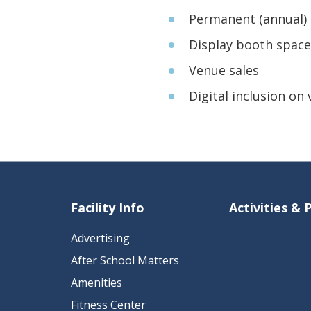
Permanent (annual) 
Display booth space
Venue sales
Digital inclusion on
Facility Info
Activities &
Advertising
After School Matters
Amenities
Fitness Center