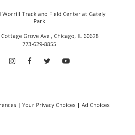
 Worrill Track and Field Center at Gately
Park
 Cottage Grove Ave , Chicago, IL 60628
773-629-8855
rences
|
Your Privacy Choices
|
Ad Choices