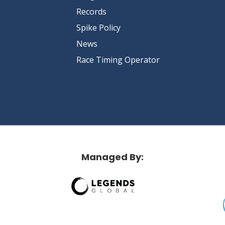
Records
Spike Policy
News
Race Timing Operator
Managed By: