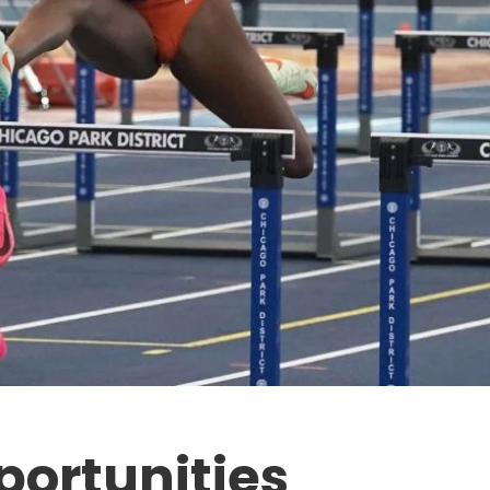
portunities