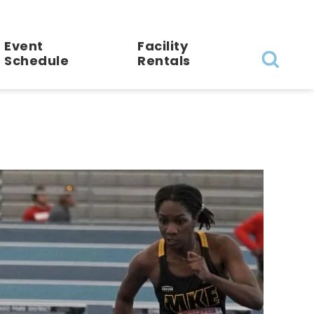
Event
Facility
Schedule
Rentals
Search