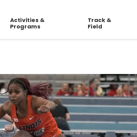
ll Track and Field Center at Gately Park
Activities &
Track &
Programs
Field