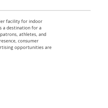
r facility for indoor
is a destination for a
 patrons, athletes, and
 presence, consumer
rtising opportunities are