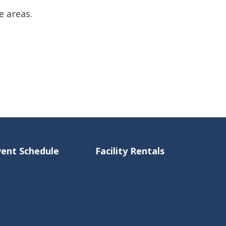
e areas.
vent Schedule
Facility Rentals