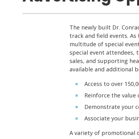
The newly built Dr. Conrad
track and field events. As 
multitude of special event
special event attendees, 
sales, and supporting hea
available and additional b
Access to over 150,
Reinforce the value
Demonstrate your c
Associate your busin
A variety of promotional o