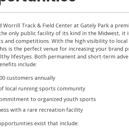
 Worrill Track & Field Center at Gately Park a premie
the only public facility of its kind in the Midwest, it 
s and competitions. With the high visibility to local
this is the perfect venue for increasing your brand
lthy lifestyes. Both permanent and short-term adve
enefits include:
000 customers annually
 of local running sports community
ommitment to organized youth sports
ess with a rare recreation facility
pportunities exist that include: