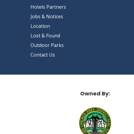
Hotels Partners
Jobs & Notices
Location
Lost & Found
Outdoor Parks
Contact Us
Owned By: