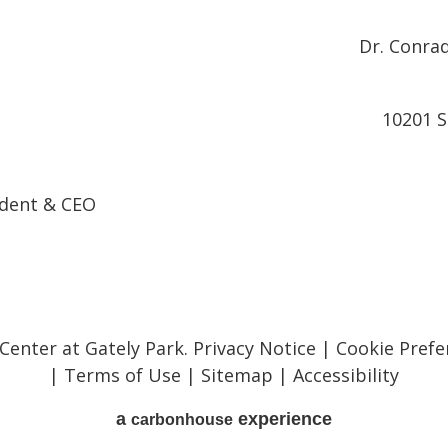
Dr. Conrad
10201 S
ndent & CEO
 Center at Gately Park.
Privacy Notice
|
Cookie Prefe
|
Terms of Use
|
Sitemap
|
Accessibility
a
experience
carbon
house