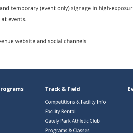
and temporary (event only) signage in high-exposur
 at events.
 venue website and social channels.
 Programs
Track & Field
E
Competitions & Facility Info
Facility Rental
Gately Park Athletic Club
Programs & Classes