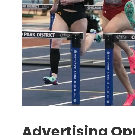
Advertising Op