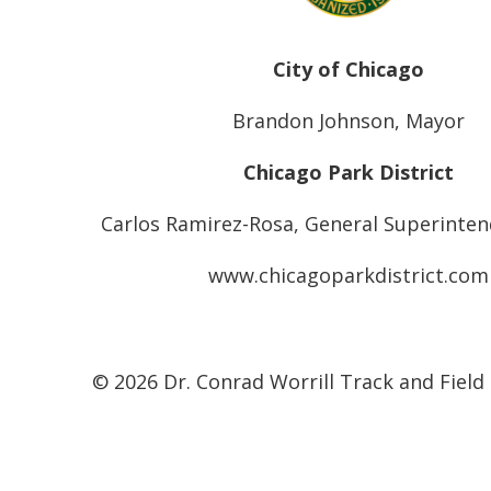
City of Chicago
Brandon Johnson, Mayor
Chicago Park District
Carlos Ramirez-Rosa, General Superinte
www.chicagoparkdistrict.com
© 2026 Dr. Conrad Worrill Track and Field