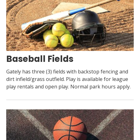
Baseball Fields
Gately has three (3) fields with backstop fencing and
dirt infield/grass outfield. Play is available for league
play rentals and open play. Normal park hours apply.