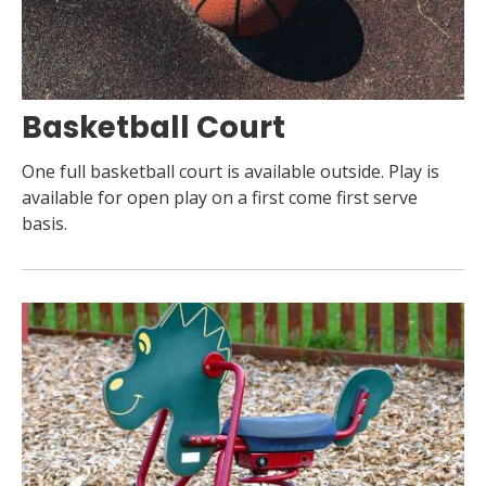
Basketball Court
One full basketball court is available outside. Play is
available for open play on a first come first serve
basis.