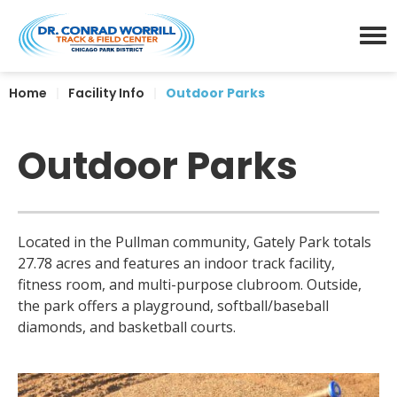
Skip
Dr. Conrad Worrill Track a
to
content
Menu
Accessibility
Home
|
Facility Info
|
Outdoor Parks
Buy
Tickets
Search
Outdoor Parks
Located in the Pullman community, Gately Park totals
27.78 acres and features an indoor track facility,
fitness room, and multi-purpose clubroom. Outside,
the park offers a playground, softball/baseball
diamonds, and basketball courts.