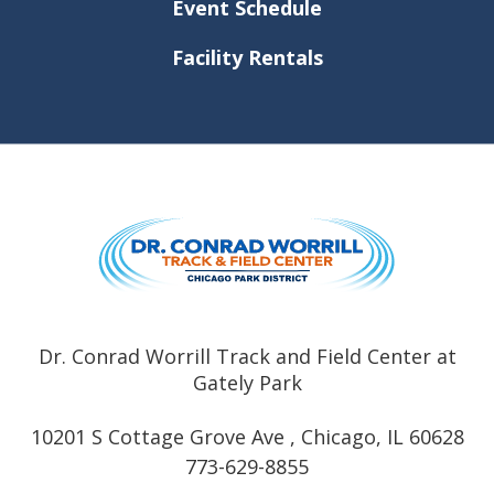
Event Schedule
Facility Rentals
Dr. Conrad
Dr. Conrad Worrill Track and Field Center at
Gately Park
10201 S Cottage Grove Ave , Chicago, IL 60628
773-629-8855