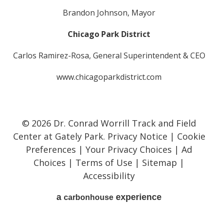
Brandon Johnson, Mayor
Chicago Park District
Carlos Ramirez-Rosa, General Superintendent & CEO
www.chicagoparkdistrict.com
© 2026 Dr. Conrad Worrill Track and Field
Center at Gately Park.
Privacy Notice
|
Cookie
Preferences
|
Your Privacy Choices
|
Ad
Choices
|
Terms of Use
|
Sitemap
|
Accessibility
a
experience
carbon
house