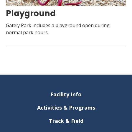
Playground
Gately Park includes a playground open during
normal park hours.
Facility Info
Activities & Programs
Track & Field