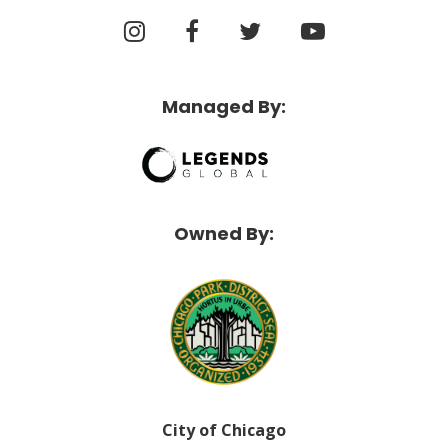
Managed By:
Owned By:
City of Chicago