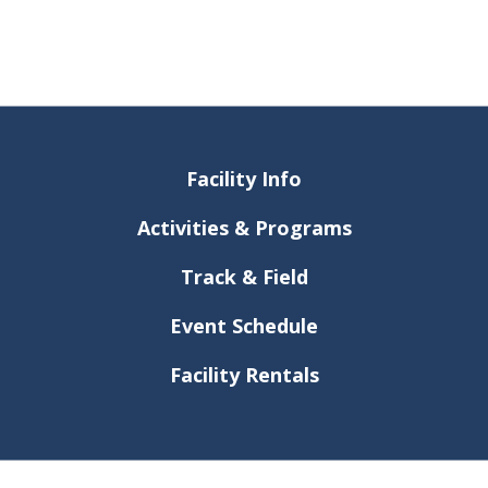
Facility Info
Activities & Programs
Track & Field
Event Schedule
Facility Rentals