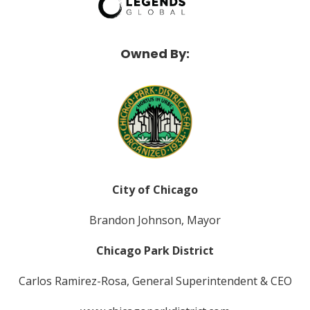
Owned By:
City of Chicago
Brandon Johnson, Mayor
Chicago Park District
Carlos Ramirez-Rosa, General Superintendent & CEO