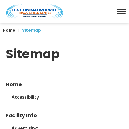
Skip
Dr. Conrad Worrill Track a
to
content
Menu
Accessibility
Home
|
Sitemap
Buy
Tickets
Search
Sitemap
Home
Accessibility
Facility Info
Advertising