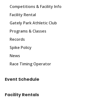
Competitions & Facility Info
Facility Rental
Gately Park Athletic Club
Programs & Classes
Records
Spike Policy
News
Race Timing Operator
Event Schedule
Facility Rentals