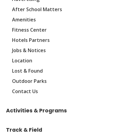
After School Matters
Amenities
Fitness Center
Hotels Partners
Jobs & Notices
Location
Lost & Found
Outdoor Parks
Contact Us
Activities & Programs
Track & Field