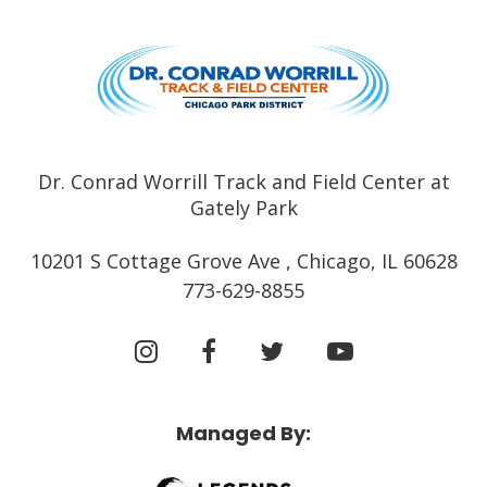
Dr. Conrad
Dr. Conrad Worrill Track and Field Center at
Gately Park
10201 S Cottage Grove Ave , Chicago, IL 60628
773-629-8855
Managed By: