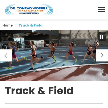
Skip
Dr. Conrad Worrill Track a
to
content
Menu
Accessibility
Home
|
Track & Field
Buy
Tickets
Search
Track & Field