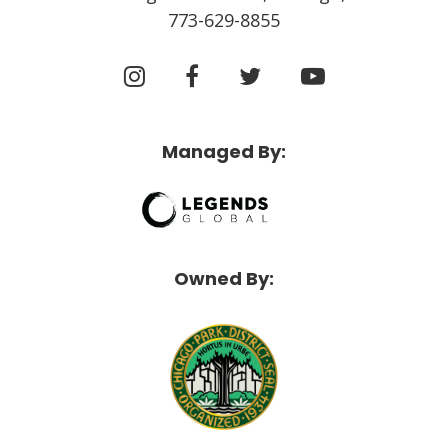
773-629-8855
Managed By:
Owned By: