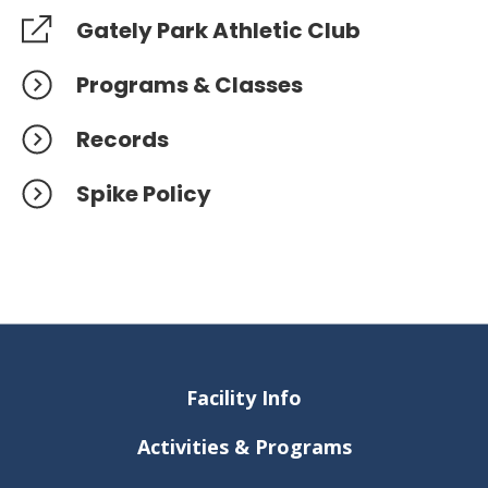
Gately Park Athletic Club
Programs & Classes
Records
Spike Policy
Facility Info
Activities & Programs