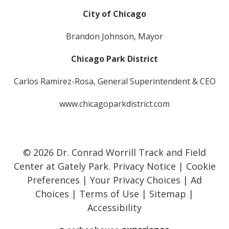
City of Chicago
Brandon Johnson, Mayor
Chicago Park District
Carlos Ramirez-Rosa, General Superintendent & CEO
www.chicagoparkdistrict.com
© 2026 Dr. Conrad Worrill Track and Field
Center at Gately Park.
Privacy Notice
|
Cookie
Preferences
|
Your Privacy Choices
|
Ad
Choices
|
Terms of Use
|
Sitemap
|
Accessibility