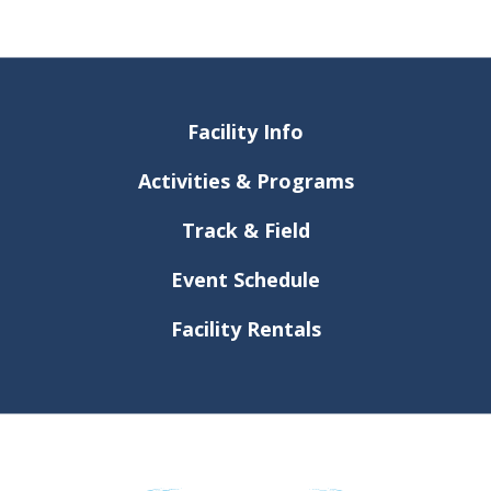
Facility Info
Activities & Programs
Track & Field
Event Schedule
Facility Rentals
Dr. Conrad