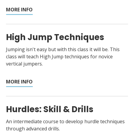
MORE INFO
High Jump Techniques
Jumping isn't easy but with this class it will be. This
class will teach High Jump techniques for novice
vertical jumpers.
MORE INFO
Hurdles: Skill & Drills
An intermediate course to develop hurdle techniques
through advanced drills.