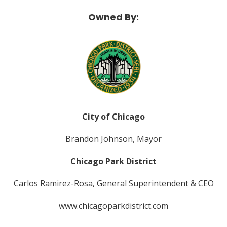
Owned By:
City of Chicago
Brandon Johnson, Mayor
Chicago Park District
Carlos Ramirez-Rosa, General Superintendent & CEO
www.chicagoparkdistrict.com