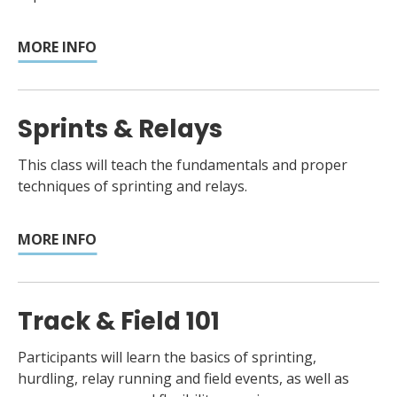
MORE INFO
Sprints & Relays
This class will teach the fundamentals and proper
techniques of sprinting and relays.
MORE INFO
Track & Field 101
Participants will learn the basics of sprinting,
hurdling, relay running and field events, as well as