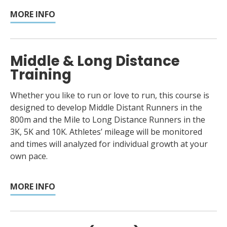
MORE INFO
Middle & Long Distance
Training
Whether you like to run or love to run, this course is
designed to develop Middle Distant Runners in the
800m and the Mile to Long Distance Runners in the
3K, 5K and 10K. Athletes’ mileage will be monitored
and times will analyzed for individual growth at your
own pace.
MORE INFO