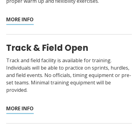
proper warm up and flexibility exercises.
MORE INFO
Track & Field Open
Track and field facility is available for training.
Individuals will be able to practice on sprints, hurdles,
and field events. No officials, timing equipment or pre-
set teams. Minimal training equipment will be
provided.
MORE INFO