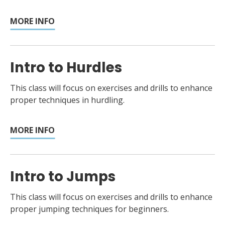
MORE INFO
Intro to Hurdles
This class will focus on exercises and drills to enhance
proper techniques in hurdling.
MORE INFO
Intro to Jumps
This class will focus on exercises and drills to enhance
proper jumping techniques for beginners.