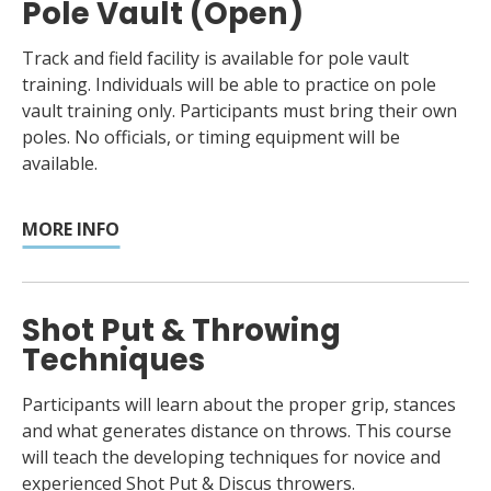
Pole Vault (Open)
Track and field facility is available for pole vault
training. Individuals will be able to practice on pole
vault training only. Participants must bring their own
poles. No officials, or timing equipment will be
available.
MORE INFO
Shot Put & Throwing
Techniques
Participants will learn about the proper grip, stances
and what generates distance on throws. This course
will teach the developing techniques for novice and
experienced Shot Put & Discus throwers.