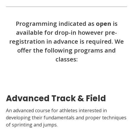
Programming indicated as
open
is
available for drop-in however pre-
registration in advance is required. We
offer the following programs and
classes:
Advanced Track & Field
An advanced course for athletes interested in
developing their fundamentals and proper techniques
of sprinting and jumps.