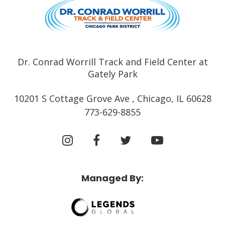
Dr. Conrad Worrill Track and Field Center at
Gately Park
10201 S Cottage Grove Ave , Chicago, IL 60628
773-629-8855
Managed By: