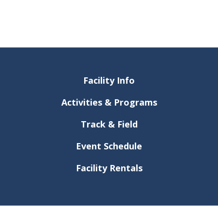
Facility Info
Activities & Programs
Track & Field
Event Schedule
Facility Rentals