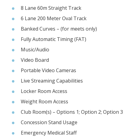
8 Lane 60m Straight Track
6 Lane 200 Meter Oval Track
Banked Curves – (for meets only)
Fully Automatic Timing (FAT)
Music/Audio
Video Board
Portable Video Cameras
Live Streaming Capabilities
Locker Room Access
Weight Room Access
Club Room(s) – Options 1; Option 2; Option 3
Concession Stand Usage
Emergency Medical Staff