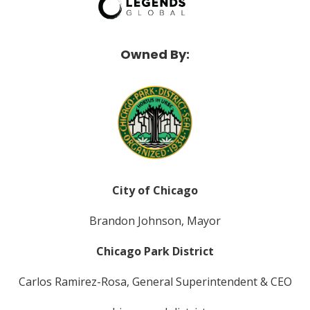
Owned By:
City of Chicago
Brandon Johnson, Mayor
Chicago Park District
Carlos Ramirez-Rosa, General Superintendent & CEO