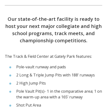
Our state-of-the-art facility is ready to
host your next major collegiate and high
school programs, track meets, and
championship competitions.
The Track & Field Center at Gately Park features:
Pole-vault runway and pads
2 Long & Triple Jump Pits with 188’ runways
2 High Jump Pits
Pole Vault Pit(s)- 1 in the comparative area; 1 on
the warm-up area with a 165’ runway
Shot Put Area