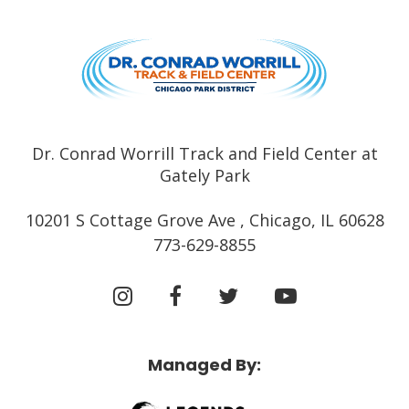
Dr. Conrad
Dr. Conrad Worrill Track and Field Center at
Gately Park
10201 S Cottage Grove Ave , Chicago, IL 60628
773-629-8855
Managed By: