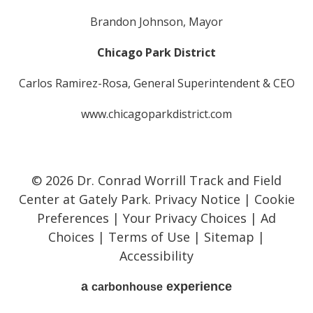
Brandon Johnson, Mayor
Chicago Park District
Carlos Ramirez-Rosa, General Superintendent & CEO
www.chicagoparkdistrict.com
© 2026 Dr. Conrad Worrill Track and Field
Center at Gately Park.
Privacy Notice
|
Cookie
Preferences
|
Your Privacy Choices
|
Ad
Choices
|
Terms of Use
|
Sitemap
|
Accessibility
a
experience
carbon
house