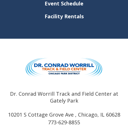
Event Schedule
Facility Rentals
Dr. Conrad
Dr. Conrad Worrill Track and Field Center at
Gately Park
10201 S Cottage Grove Ave , Chicago, IL 60628
773-629-8855