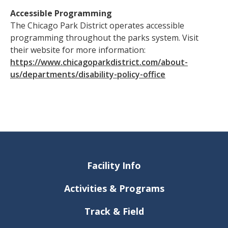
Accessible Programming
The Chicago Park District operates accessible
programming throughout the parks system. Visit
their website for more information:
https://www.chicagoparkdistrict.com/about-
us/departments/disability-policy-office
Facility Info
Activities & Programs
Track & Field