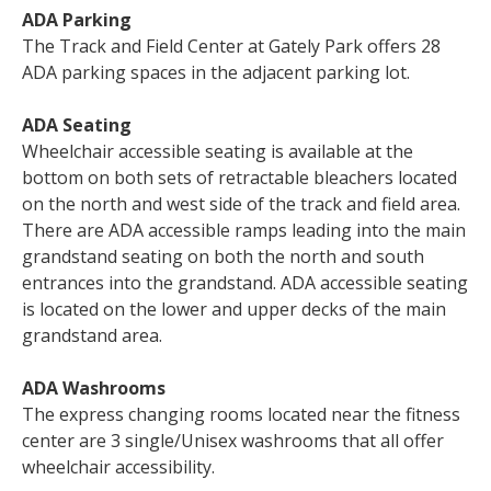
ADA Parking
The Track and Field Center at Gately Park offers 28
ADA parking spaces in the adjacent parking lot.
ADA Seating
Wheelchair accessible seating is available at the
bottom on both sets of retractable bleachers located
on the north and west side of the track and field area.
There are ADA accessible ramps leading into the main
grandstand seating on both the north and south
entrances into the grandstand. ADA accessible seating
is located on the lower and upper decks of the main
grandstand area.
ADA Washrooms
The express changing rooms located near the fitness
center are 3 single/Unisex washrooms that all offer
wheelchair accessibility.