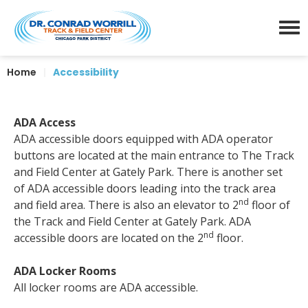
Skip
Dr. Conrad Worrill Track a
to
content
Menu
Accessibility
Home
|
Accessibility
Buy
Tickets
Search
ADA Access
ADA accessible doors equipped with ADA operator
buttons are located at the main entrance to The Track
and Field Center at Gately Park. There is another set
of ADA accessible doors leading into the track area
nd
and field area. There is also an elevator to 2
floor of
the Track and Field Center at Gately Park. ADA
nd
accessible doors are located on the 2
floor.
ADA Locker Rooms
All locker rooms are ADA accessible.