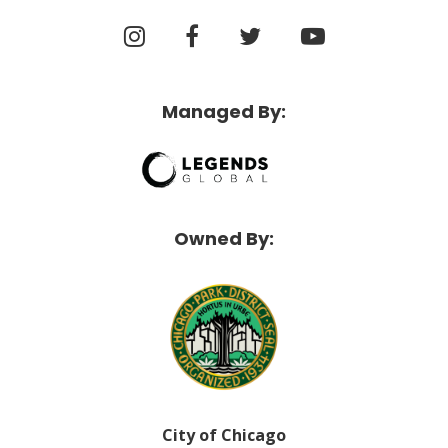
Managed By:
Owned By:
City of Chicago