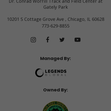
Dr. Conrad Worrill Track and Field Center at
Gately Park
10201 S Cottage Grove Ave , Chicago, IL 60628
773-629-8855
Managed By:
Owned By: