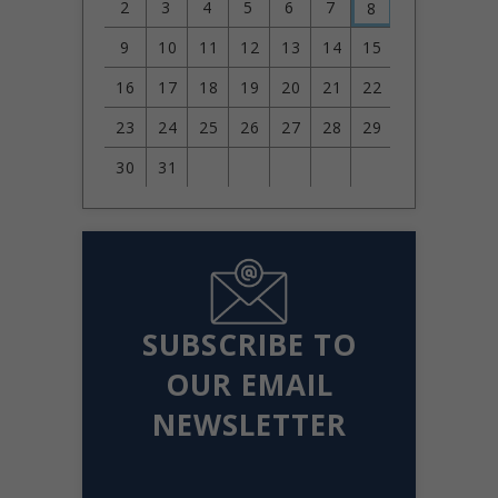
2
3
4
5
6
7
8
9
10
11
12
13
14
15
16
17
18
19
20
21
22
23
24
25
26
27
28
29
30
31
SUBSCRIBE TO
OUR EMAIL
NEWSLETTER