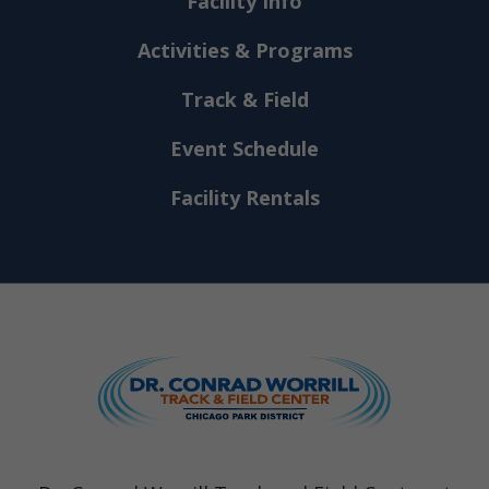
Facility Info
Activities & Programs
Track & Field
Event Schedule
Facility Rentals
Dr. Conrad