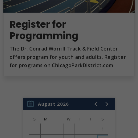
Register for
Programming
The Dr. Conrad Worrill Track & Field Center
offers program for youth and adults. Register
for programs on ChicagoParkDistrict.com
August 2026
S
M
T
W
T
F
S
1