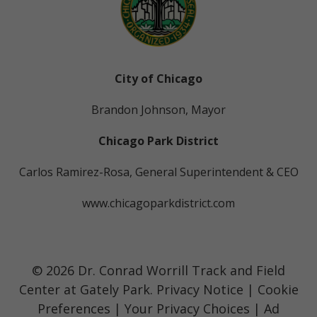
City of Chicago
Brandon Johnson, Mayor
Chicago Park District
Carlos Ramirez-Rosa, General Superintendent & CEO
www.chicagoparkdistrict.com
© 2026 Dr. Conrad Worrill Track and Field
Center at Gately Park.
Privacy Notice
|
Cookie
Preferences
|
Your Privacy Choices
|
Ad