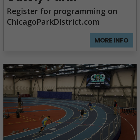
Park
Register for programming on
Homepage
ChicagoParkDistrict.com
MORE INFO